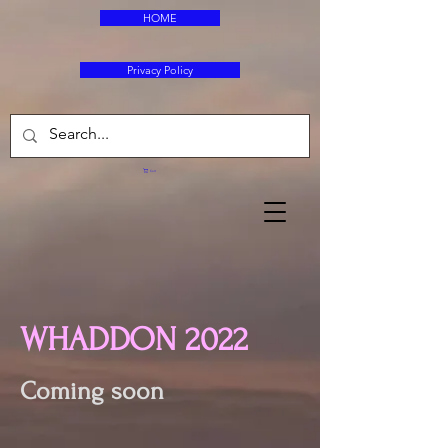
HOME
Privacy Policy
Cart
WHADDON 2022
Coming soon