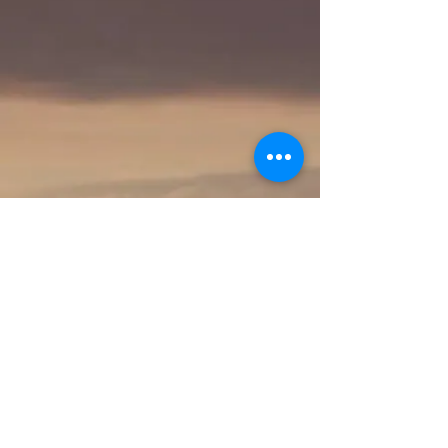
Proudly created with Wix.com
© 2023 by Skyline