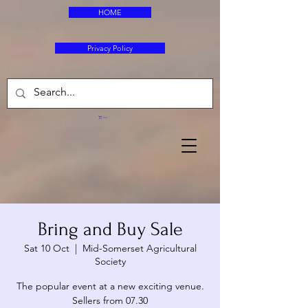
HOME
Privacy Policy
Cart
Bring and Buy Sale
Sat 10 Oct
  |  
Mid-Somerset Agricultural
Society
The popular event at a new exciting venue.
Sellers from 07.30