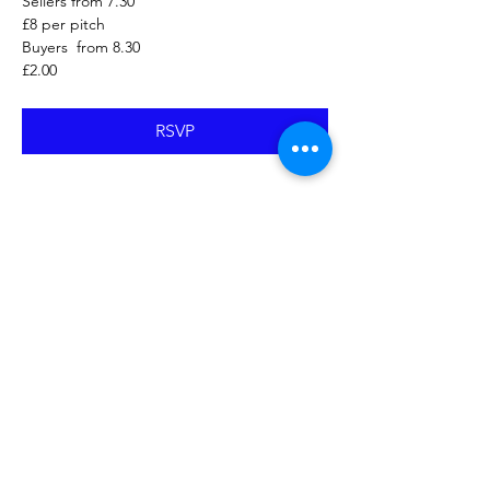
Sellers from 7.30
£8 per pitch
Buyers  from 8.30
£2.00
RSVP
Share this event
Proudly created with Wix.com
© 2023 by Skyline