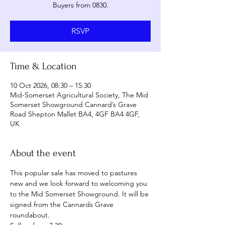
Buyers from 0830.
RSVP
Time & Location
10 Oct 2026, 08:30 – 15:30
Mid-Somerset Agricultural Society, The Mid
Somerset Showground Cannard’s Grave
Road Shepton Mallet BA4, 4GF BA4 4GF,
UK
About the event
This popular sale has moved to pastures 
new and we look forward to welcoming you 
to the Mid Somerset Showground. It will be 
signed from the Cannards Grave 
roundabout.