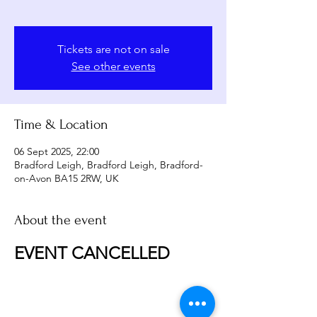
Tickets are not on sale
See other events
Time & Location
06 Sept 2025, 22:00
Bradford Leigh, Bradford Leigh, Bradford-
on-Avon BA15 2RW, UK
About the event
EVENT CANCELLED