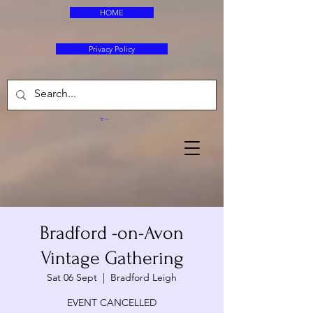
HOME
Privacy Policy
Cart
Bradford -on-Avon
Vintage Gathering
Sat 06 Sept
  |  
Bradford Leigh
EVENT CANCELLED